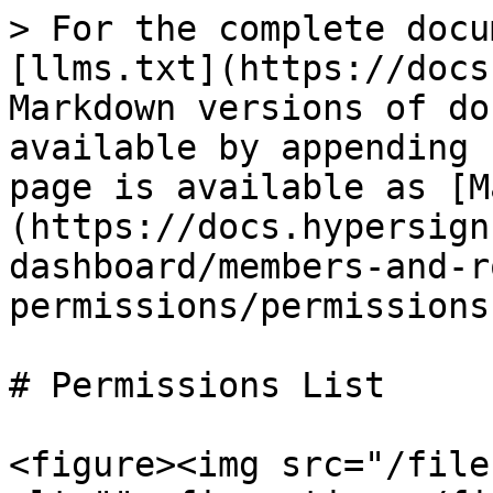
> For the complete docu
[llms.txt](https://docs
Markdown versions of do
available by appending 
page is available as [M
(https://docs.hypersign
dashboard/members-and-r
permissions/permissions
# Permissions List

<figure><img src="/file