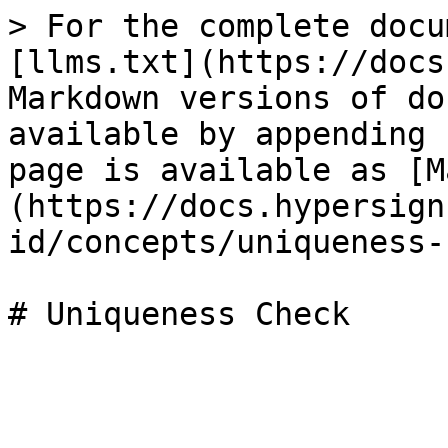
> For the complete docu
[llms.txt](https://docs
Markdown versions of do
available by appending 
page is available as [M
(https://docs.hypersign
id/concepts/uniqueness-