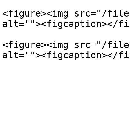
<figure><img src="/file
alt=""><figcaption></fi
<figure><img src="/file