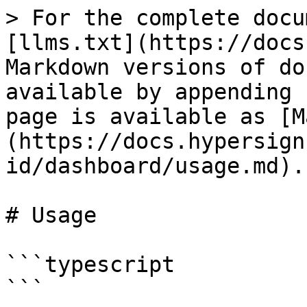
> For the complete docu
[llms.txt](https://docs
Markdown versions of do
available by appending 
page is available as [M
(https://docs.hypersign
id/dashboard/usage.md).

# Usage

```typescript

```
