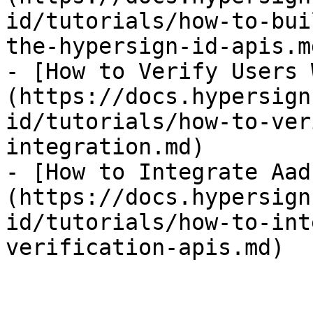
id/tutorials/how-to-bui
the-hypersign-id-apis.md
- [How to Verify Users 
(https://docs.hypersign
id/tutorials/how-to-ver
integration.md)

- [How to Integrate Aad
(https://docs.hypersign
id/tutorials/how-to-int