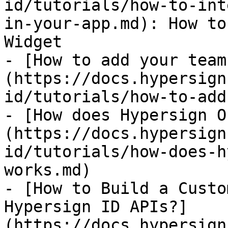
id/tutorials/how-to-int
in-your-app.md): How to
Widget

- [How to add your team
(https://docs.hypersign
id/tutorials/how-to-add
- [How does Hypersign O
(https://docs.hypersign
id/tutorials/how-does-h
works.md)

- [How to Build a Custo
Hypersign ID APIs?]
(https://docs.hypersign