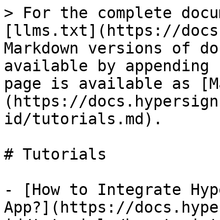
> For the complete docu
[llms.txt](https://docs
Markdown versions of do
available by appending 
page is available as [M
(https://docs.hypersign
id/tutorials.md).

# Tutorials

- [How to Integrate Hyp
App?](https://docs.hype