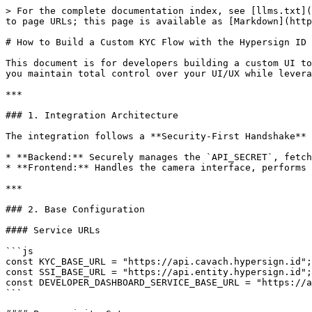
> For the complete documentation index, see [llms.txt](https://docs.hypersign.id/llms.txt). Markdown versions of documentation pages are available by appending `.md` to page URLs; this page is available as [Markdown](https://docs.hypersign.id/hypersign-id/tutorials/how-to-build-a-custom-kyc-flow-with-the-hypersign-id-apis.md).

# How to Build a Custom KYC Flow with the Hypersign ID APIs?

This document is for developers building a custom UI to integrate with **Hypersign ID and SSI APIs**. By using these APIs directly instead of the pre-built widget, you maintain total control over your UI/UX while leveraging decentralized identity (DID) infrastructure.

***

### 1. Integration Architecture

The integration follows a **Security-First Handshake** model:

* **Backend:** Securely manages the `API_SECRET`, fetches administrative tokens, and registers User DIDs.
* **Frontend:** Handles the camera interface, performs OCR extraction, executes Face Match, and signs the final Consent via a Verifiable Presentation.

***

### 2. Base Configuration

#### Service URLs

```js
const KYC_BASE_URL = "https://api.cavach.hypersign.id";
const SSI_BASE_URL = "https://api.entity.hypersign.id";
const DEVELOPER_DASHBOARD_SERVICE_BASE_URL = "https://api.entity.dashboard.hypersign.id"
```

#### Prerequisite Setup

1. **Dashboard Access:** Create your developer account inside the [Hypersign Dashboard](https://entity.dashboard.hypersign.id/).
2. **Environment Secrets:** Securely generate and download your `SSI_API_SECRET` and `KYC_API_SECRET` keys from the App Settings view. Store these in your backend `.env` configuration file.
3. **Issuer Information:** Copy your application's unique decentralized identifier configuration from the SSI sub-portal:

```javascript
const X_ISSUER_DID = "did:hid:z6MkmEFC8N1AUsinEBNSszXoepHb45p38ZwidV58r1HPqCkU";
const X_ISSUER_VERMETHOD_ID = "did:hid:z6MkmEFC8N1AUsinEBNSszXoepHb45p38ZwidV58r1HPqCkU#key-1"; 
```

> Note: Please make sure that `X_ISSUER_VERMETHOD_ID` is of type `Ed25519VerificationKey2020`

You can keep these variables in your `.env`

```
KYC_BASE_URL=
SSI_BASE_URL=
DEVELOPER_DASHBOARD_SERVICE_BASE_URL=
X_ISSUER_DID=
X_ISSUER_VERMETHOD_ID=
SSI_API_SECRET=
KYC_API_SECRET=
```

***

### 3. Backend Implementation (Node.js)

The backend acts as a secure proxy to ensure administrative keys are never exposed to the browser.

#### STEP 1: Prepare Administrative Access Tokens

Administrative tokens for KYC and SSI services should be cached locally and refreshed only upon expiry.

```js
async function fetchAdminAccessToken(apiSecret, serviceType) {
  const url = `${DEVELOPER_DASHBOARD_SERVICE_BASE_URL}/api/v1/app/oauth?grant_type=${serviceType}`;

  const response = await fetch(url, {
    method: 'POST',
    headers: {
        'X-Api-Secret-Key': apiSecret,
        'Accept': 'application/json'
    }
  });

  const result = await response.json();
  if (!response.ok) throw new Error(`Auth failed: ${result.message}`);
  return result.access_token;
}
```

#### STEP 2: Initialize the KYC Verification Session

Create a unique session for the user's verification journey.

```js
async function initializeVerificationSession
(kycAdminToken){
  const response = await fetch(`${KYC_BASE_URL}/api/v2/session`, {
    method: 'POST',
    headers: {
        'x-kyc-access-token': kyc