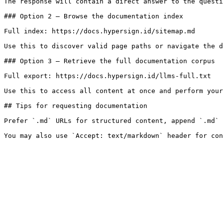
The response will contain a direct answer to the questi
### Option 2 — Browse the documentation index

Full index: https://docs.hypersign.id/sitemap.md

Use this to discover valid page paths or navigate the d
### Option 3 — Retrieve the full documentation corpus

Full export: https://docs.hypersign.id/llms-full.txt

Use this to access all content at once and perform your
## Tips for requesting documentation

Prefer `.md` URLs for structured content, append `.md` 