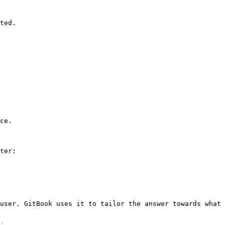
ted.

ce.

ter:

user. GitBook uses it to tailor the answer towards what 