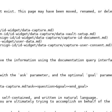
t exist. This page may have been moved, renamed, or dele
/id-widget/data-capture.md)

n-id/id-widget/data-capture/data-vault-setup.md)

sign-id/id-widget/data-capture/capture-id-document.md)

-widget/user-data.md)

rsign-id/id-widget/data-capture/capture-user-consent.md)

ve the information using the documentation query interfa
with the `ask` parameter, and the optional `goal` parame
ta-capture.md?ask=<question>&goal=<end_goal>

 self-contained, and written in natural language.

ou are ultimately trying to accomplish on behalf of the 