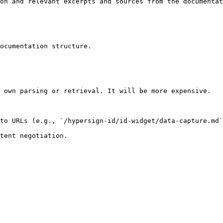
on and relevant excerpts and sources from the documentat
ocumentation structure.

 own parsing or retrieval. It will be more expensive.

to URLs (e.g., `/hypersign-id/id-widget/data-capture.md`