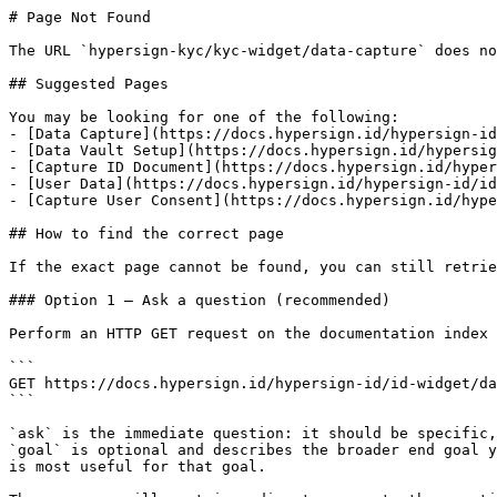
# Page Not Found

The URL `hypersign-kyc/kyc-widget/data-capture` does no
## Suggested Pages

You may be looking for one of the following:

- [Data Capture](https://docs.hypersign.id/hypersign-id
- [Data Vault Setup](https://docs.hypersign.id/hypersig
- [Capture ID Document](https://docs.hypersign.id/hyper
- [User Data](https://docs.hypersign.id/hypersign-id/id
- [Capture User Consent](https://docs.hypersign.id/hype
## How to find the correct page

If the exact page cannot be found, you can still retrie
### Option 1 — Ask a question (recommended)

Perform an HTTP GET request on the documentation index 
```

GET https://docs.hypersign.id/hypersign-id/id-widget/da
```

`ask` is the immediate question: it should be specific,
`goal` is optional and describes the broader end goal y
is most useful for that goal.
