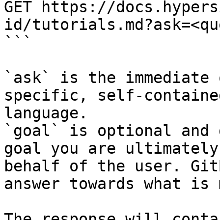
GET https://docs.hypers
id/tutorials.md?ask=<qu
```

`ask` is the immediate 
specific, self-containe
language.

`goal` is optional and 
goal you are ultimately
behalf of the user. Git
answer towards what is 
The response will conta