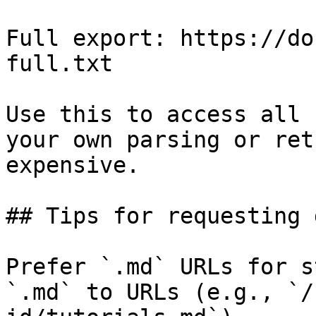
Full export: https://do
full.txt

Use this to access all 
your own parsing or ret
expensive.

## Tips for requesting 
Prefer `.md` URLs for s
`.md` to URLs (e.g., `/