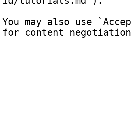
id/tutorials.md`).

You may also use `Accep