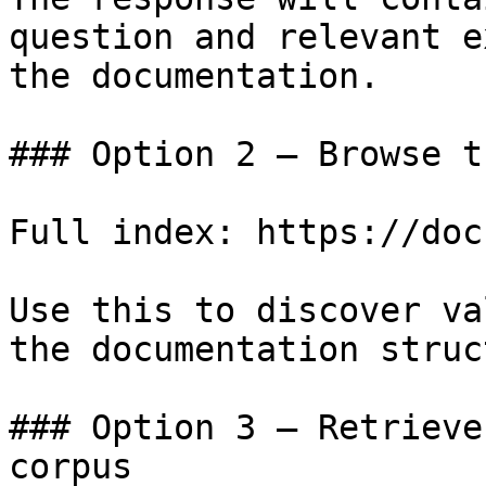
question and relevant e
the documentation.

### Option 2 — Browse t
Full index: https://doc
Use this to discover va
the documentation struc
### Option 3 — Retrieve
corpus
