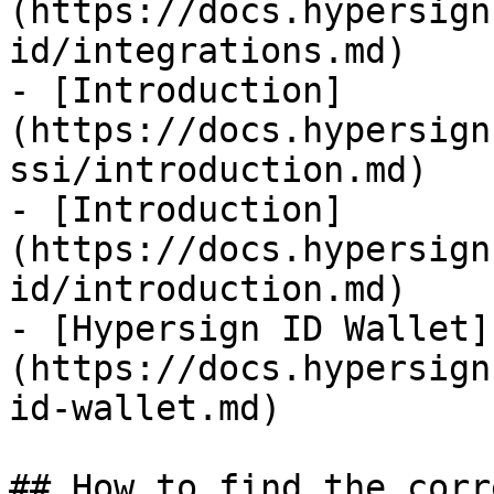
(https://docs.hypersign
id/integrations.md)

- [Introduction]
(https://docs.hypersign
ssi/introduction.md)

- [Introduction]
(https://docs.hypersign
id/introduction.md)

- [Hypersign ID Wallet]
(https://docs.hypersign
id-wallet.md)

## How to find the corr