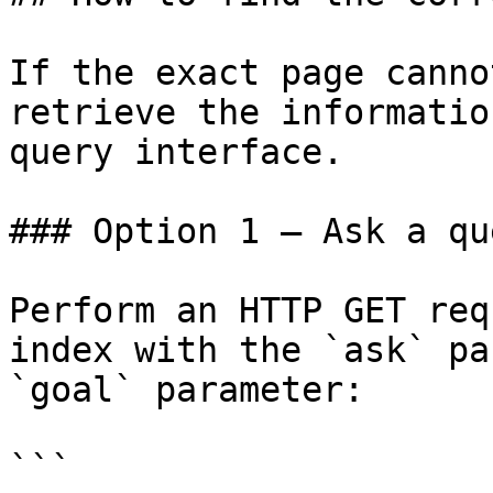
If the exact page canno
retrieve the informatio
query interface.

### Option 1 — Ask a qu
Perform an HTTP GET req
index with the `ask` pa
`goal` parameter:

```
